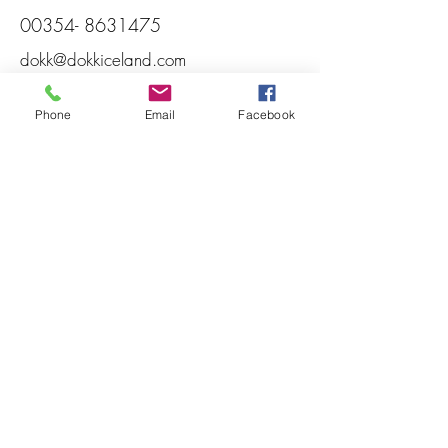
00354- 8631475
dokk@dokkiceland.com
Phone
Email
Facebook
DOKK
Heppuvegur 6
780 Höfn Hornafjörður
Iceland