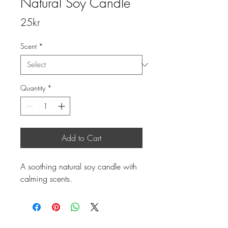
Natural Soy Candle
Price
25kr
Scent
*
Quantity
*
Add to Cart
A soothing natural soy candle with 
calming scents.