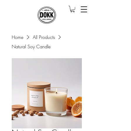
Home
All Products
Natural Soy Candle