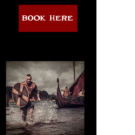
BOOK HERE