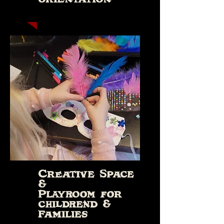
Creative Space
&
Playroom for
childrend &
Families