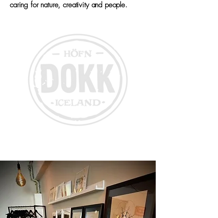
caring for nature, creativity and people.