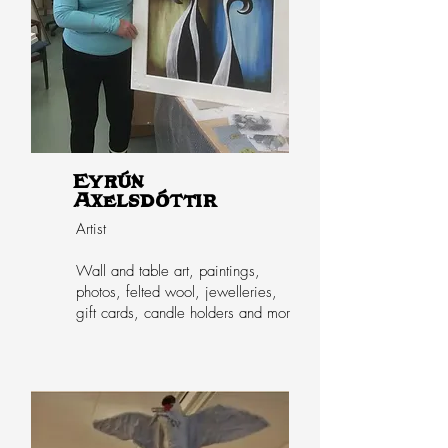
Eyrún
Axelsdóttir
Artist
Wall and table art, paintings,
photos, felted wool, jewelleries,
gift cards, candle holders and mor