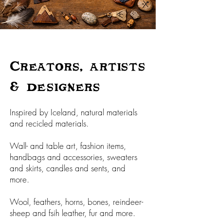
Creators, artists
& designers
Inspired by Iceland, natural materials
and recicled materials.
Wall- and table art, fashion items,
handbags and accessories, sweaters
and skirts, candles and sents, and
more.
Wool, feathers, horns, bones, reindeer-
sheep and fsih leather, fur and more.