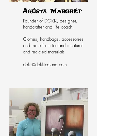
Ágústa Margrét
Founder of DOKK, designer,
handcrafter and life coach.
Clothes, handbags, accessories
and more from Icelandic natural
and recicled materials
dokk@dokkiceland.com