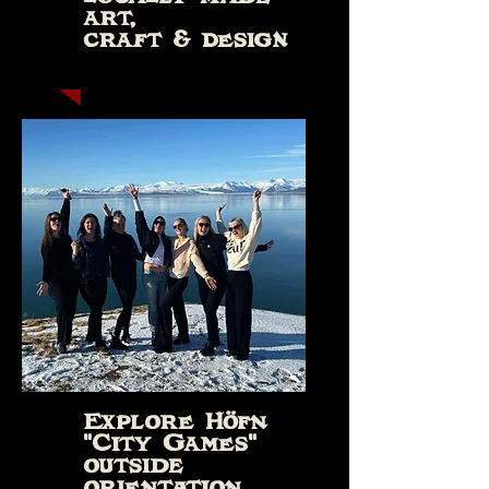
art,
craft & design
Explore Höfn
"City Games"
outside
orientation