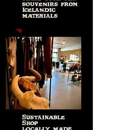
souvenirs from
Icelandic
materials
Sustainable
Shop
locally made