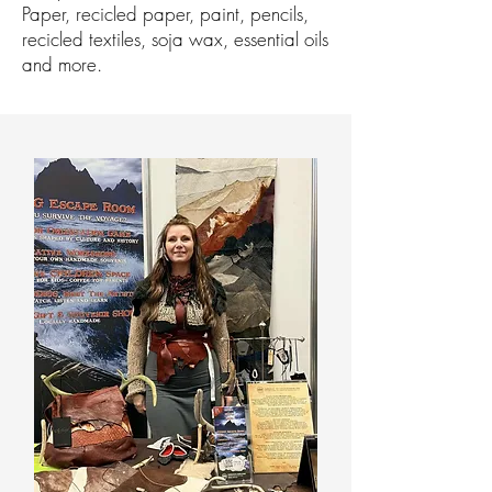
Paper, recicled paper, paint, pencils,
recicled textiles, soja wax, essential oils
and more.