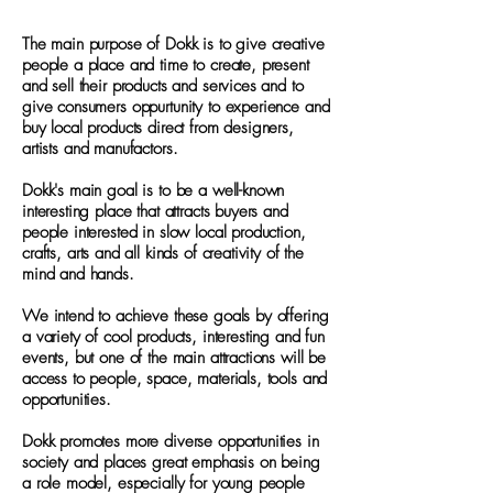
The main purpose of Dokk is to give creative
people a place and time to create, present
and sell their products and services and to
give consumers oppurtunity to experience and
buy local products direct from designers,
artists and manufactors.
Dokk's main goal is to be a well-known
interesting place that attracts buyers and
people interested in slow local production,
crafts, arts and all kinds of creativity of the
mind and hands.
We intend to achieve these goals by offering
a variety of cool products, interesting and fun
events, but one of the main attractions will be
access to people, space, materials, tools and
opportunities.
Dokk promotes more diverse opportunities in
society and places great emphasis on being
a role model, especially for young people