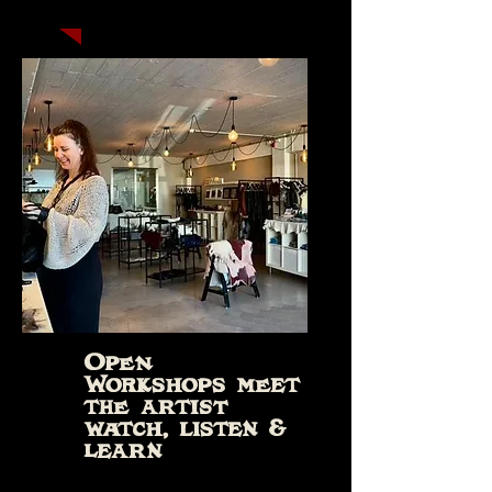
Open
Workshops meet
the artist
watch, listen &
learn