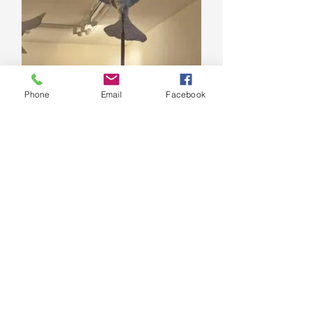
Phone
Email
Facebook
Lísa Þorsteins
Artist
Watercolor paintings inspired by
local landscape and more