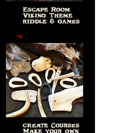
Escape Room
Viking Theme
riddle & games
create Courses
Make your own