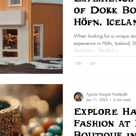
of Dokk Bo
Höfn, Icela
When looking for a unique a
experience in Höfn, Iceland, Do
destination. Nestled in...
Ágústa Margrét Markþjálfi
Jan 11, 2025
2 min read
Explore H
Fashion at
Boutique i