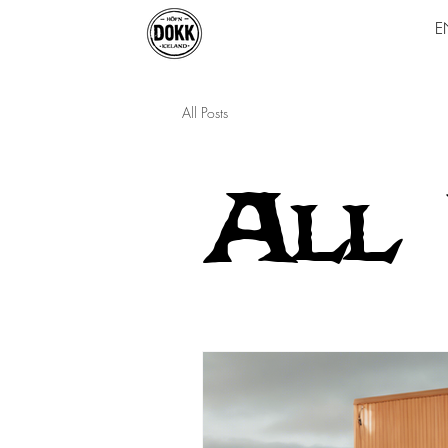
E
All Posts
All