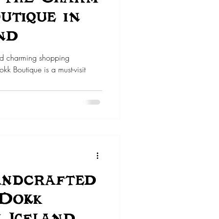
utique in
nd
nd charming shopping
kk Boutique is a must-visit
andcrafted
 Dokk
n Iceland