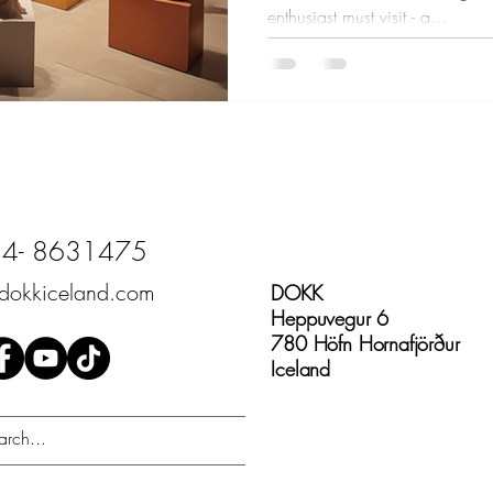
enthusiast must visit - a...
4- 8631475
dokkiceland.com
DOKK
Heppuvegur 6
780 Höfn Hornafjörður
Iceland