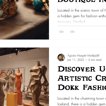
Located in the scenic town of 
a hidden gem for fashion enthu
treasures. Nestled...
Ágústa Margrét Markþjálfi
Jan 11, 2025
2 min read
Discover U
Artistic C
Dokk Fashi
Located in the charming town
Iceland, there is a hidden gem 