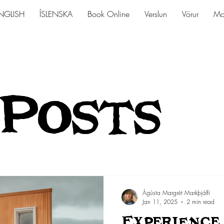
NGLISH
ÍSLENSKA
Book Online
Verslun
Vörur
Mo
 Posts
Ágústa Margrét Markþjálfi
Jan 11, 2025
2 min read
Experience