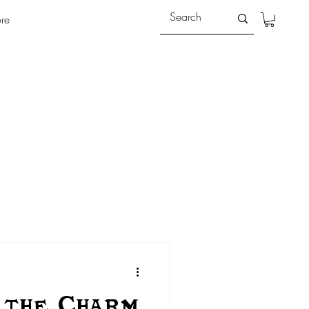
re
 the Charm