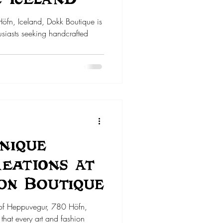
Höfn, Iceland, Dokk Boutique is
siasts seeking handcrafted
nique
reations at
on Boutique
 of Heppuvegur, 780 Höfn,
that every art and fashion