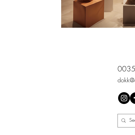
0035
dokk@